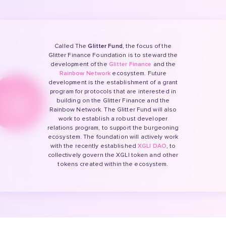
Called The
Glitter Fund
, the focus of the
Glitter Finance Foundation is to steward the
development of the
Glitter Finance
and the
Rainbow Network
ecosystem. Future
development is the establishment of a grant
program for protocols that are interested in
building on the Glitter Finance and the
Rainbow Network. The Glitter Fund will also
work to establish a robust developer
relations program, to support the burgeoning
ecosystem. The foundation will actively work
with the recently established
XGLI DAO
, to
collectively govern the XGLI token and other
tokens created within the ecosystem.