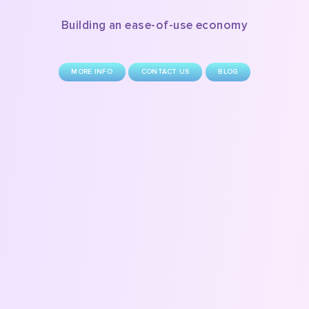
Building an ease-of-use economy
MORE INFO
CONTACT US
BLOG