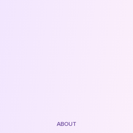
ABOUT