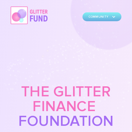
COMMUNITY
THE GLITTER
FINANCE
FOUNDATION